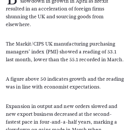
slowdown in growth in April as Brexit
resulted in an acceleration of foreign firms
shunning the UK and sourcing goods from
elsewhere.
The Markit/CIPS UK manufacturing purchasing
managers’ index (PMI) showed a reading of 53.1
last month, lower than the 55.1 recorded in March.
A figure above 50 indicates growth and the reading
was in line with economist expectations.
Expansion in output and new orders slowed and
new export business decreased at the second-
fastest pace in four-and-a-half years, marking a
slowdown on gains made in March when