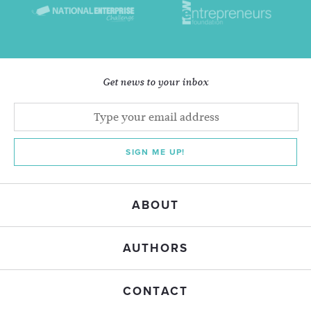
Get news to your inbox
SIGN ME UP!
ABOUT
AUTHORS
CONTACT