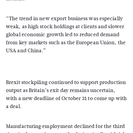
“The trend in new export business was especially
weak, as high stock holdings at clients and slower
global economic growth led to reduced demand
from key markets such as the European Union, the
USA and China.”
Brexit stockpiling continued to support production
output as Britain’s exit day remains uncertain,
with a new deadline of October 31 to come up with
a deal.
Manufacturing employment declined for the third