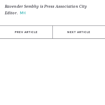
Ravender Sembhy is Press Association City
Editor.
PREV ARTICLE
NEXT ARTICLE