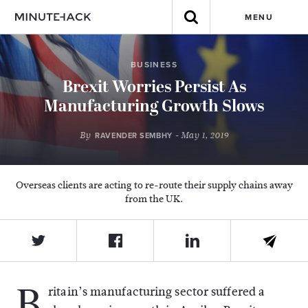
MENU
BUSINESS
Brexit Worries Persist As
Manufacturing Growth Slows
By
- May 1, 2019
RAVENDER SEMBHY
Overseas clients are acting to re-route their supply chains away
from the UK.
B
ritain’s manufacturing sector suffered a