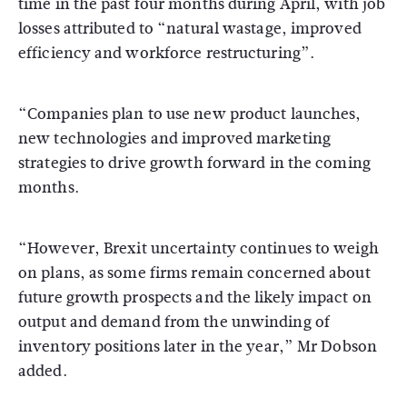
time in the past four months during April, with job
losses attributed to “natural wastage, improved
efficiency and workforce restructuring”.
“Companies plan to use new product launches,
new technologies and improved marketing
strategies to drive growth forward in the coming
months.
“However, Brexit uncertainty continues to weigh
on plans, as some firms remain concerned about
future growth prospects and the likely impact on
output and demand from the unwinding of
inventory positions later in the year,” Mr Dobson
added.