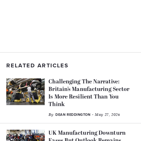
RELATED ARTICLES
Challenging The Narrative:
Britain’s Manufacturing Sector
Is More Resilient Than You
Think
By
- May 27, 2026
DEAN REDDINGTON
UK Manufacturing Downturn
Eases But Outlook Remains