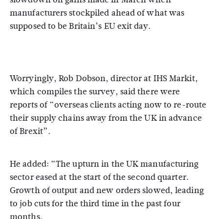
manufacturers stockpiled ahead of what was
supposed to be Britain’s EU exit day.
Worryingly, Rob Dobson, director at IHS Markit,
which compiles the survey, said there were
reports of “overseas clients acting now to re-route
their supply chains away from the UK in advance
of Brexit”.
He added: “The upturn in the UK manufacturing
sector eased at the start of the second quarter.
Growth of output and new orders slowed, leading
to job cuts for the third time in the past four
months.