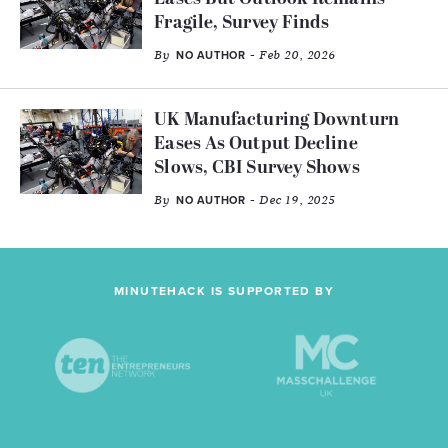
Fragile, Survey Finds
By
- Feb 20, 2026
NO AUTHOR
UK Manufacturing Downturn
Eases As Output Decline
Slows, CBI Survey Shows
By
- Dec 19, 2025
NO AUTHOR
MINUTEHACK IS SUPPORTED BY