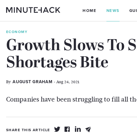
HOME
NEWS
GU
ECONOMY
Growth Slows To S
Shortages Bite
By
- Aug 24, 2021
AUGUST GRAHAM
Companies have been struggling to fill all t
SHARE THIS ARTICLE