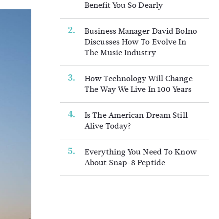
Benefit You So Dearly
Business Manager David Bolno
Discusses How To Evolve In
The Music Industry
How Technology Will Change
The Way We Live In 100 Years
Is The American Dream Still
Alive Today?
Everything You Need To Know
About Snap-8 Peptide