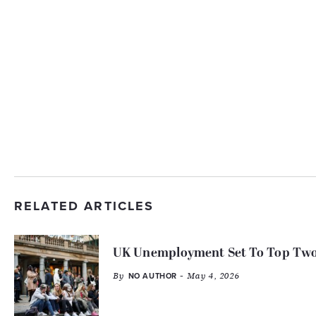
RELATED ARTICLES
UK Unemployment Set To Top Two 
By
- May 4, 2026
NO AUTHOR