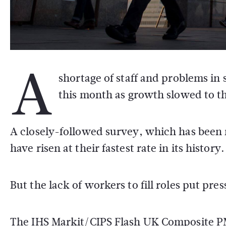
A
shortage of staff and problems in
this month as growth slowed to the
A closely-followed survey, which has been
have risen at their fastest rate in its history.
But the lack of workers to fill roles put pr
The IHS Markit/CIPS Flash UK Composite PMI