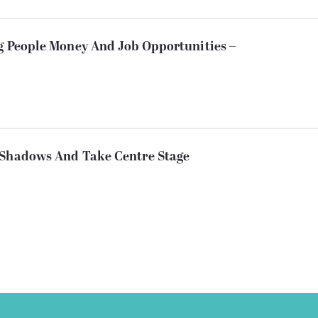
ng People Money And Job Opportunities –
 Shadows And Take Centre Stage