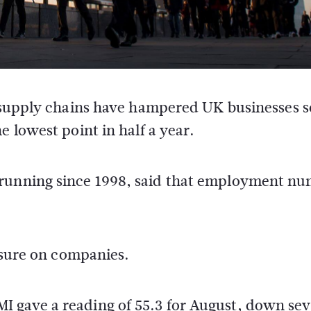
 supply chains have hampered UK businesses s
 lowest point in half a year.
 running since 1998, said that employment n
essure on companies.
 gave a reading of 55.3 for August, down sev