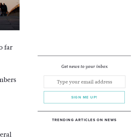
o far
Get news to your inbox
umbers
SIGN ME UP!
TRENDING ARTICLES ON NEWS
eral