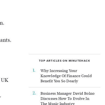
n.
pants.
TOP ARTICLES ON MINUTEHACK
Why Increasing Your
Knowledge Of Finance Could
e UK
Benefit You So Dearly
Business Manager David Bolno
.
Discusses How To Evolve In
The Music Industry