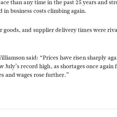
pace than any time in the past 25 years and st
 in business costs climbing again.
 goods, and supplier delivery times were riva
illiamson said: “Prices have risen sharply aga
ow July’s record high, as shortages once again 
es and wages rose further.”