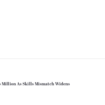
Million As Skills Mismatch Widens