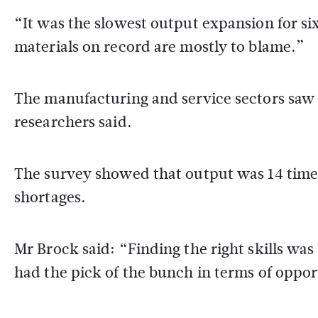
“It was the slowest output expansion for si
materials on record are mostly to blame.”
The manufacturing and service sectors saw
researchers said.
The survey showed that output was 14 times
shortages.
Mr Brock said: “Finding the right skills was 
had the pick of the bunch in terms of oppor