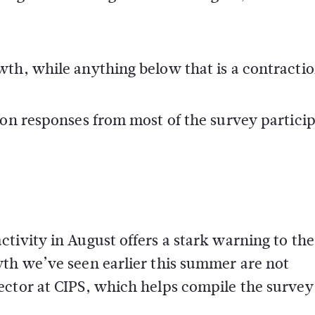
th, while anything below that is a contractio
 on responses from most of the survey partici
tivity in August offers a stark warning to th
wth we’ve seen earlier this summer are not
ector at CIPS, which helps compile the survey