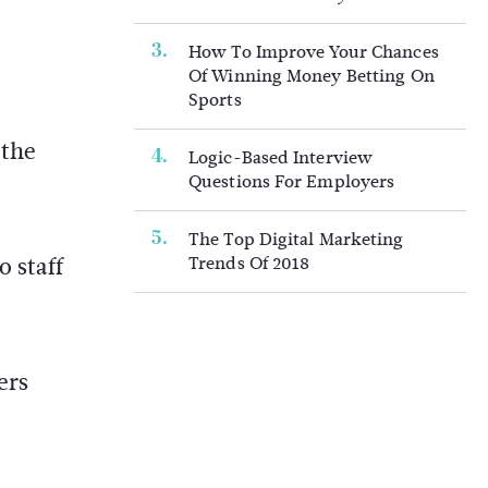
How To Improve Your Chances
Of Winning Money Betting On
Sports
 the
Logic-Based Interview
Questions For Employers
The Top Digital Marketing
 staff
Trends Of 2018
ers