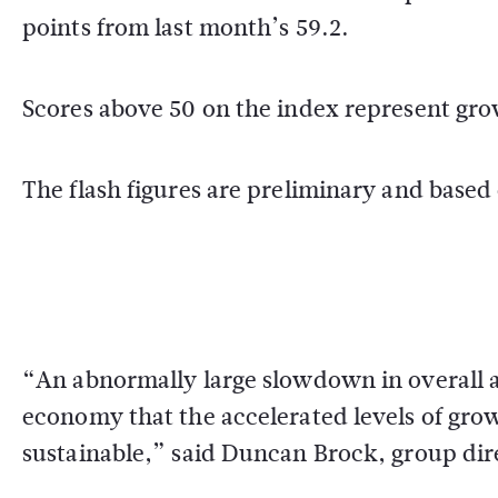
points from last month’s 59.2.
Scores above 50 on the index represent grow
The flash figures are preliminary and based
“An abnormally large slowdown in overall ac
economy that the accelerated levels of gro
sustainable,” said Duncan Brock, group dir