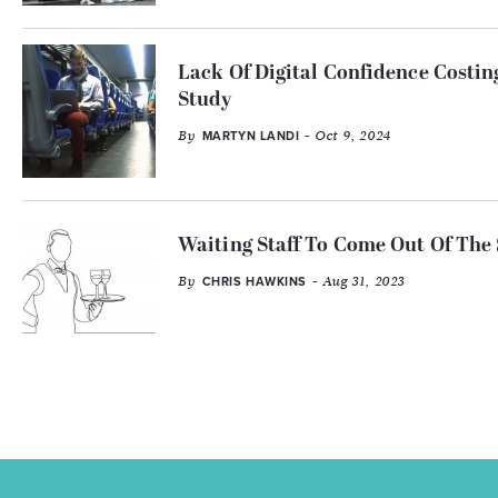
Lack Of Digital Confidence Costi
Study
By
- Oct 9, 2024
MARTYN LANDI
Waiting Staff To Come Out Of The
By
- Aug 31, 2023
CHRIS HAWKINS