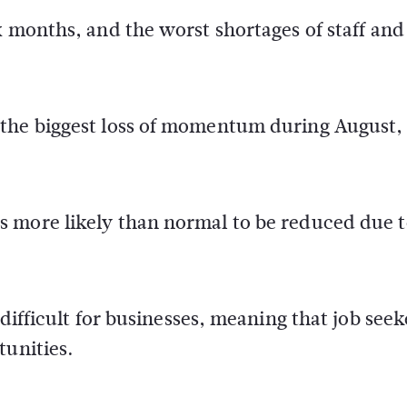
x months, and the worst shortages of staff and
 the biggest loss of momentum during August,
 more likely than normal to be reduced due to
difficult for businesses, meaning that job seek
tunities.