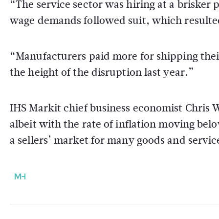
“The service sector was hiring at a brisker 
wage demands followed suit, which resulted
“Manufacturers paid more for shipping their
the height of the disruption last year.”
IHS Markit chief business economist Chris W
albeit with the rate of inflation moving bel
a sellers’ market for many goods and servic