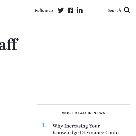
Follow us
Search
aff
MOST READ IN NEWS
Why Increasing Your
Knowledge Of Finance Could