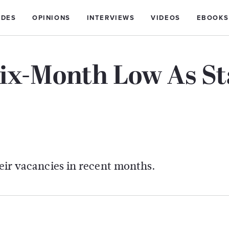
IDES
OPINIONS
INTERVIEWS
VIDEOS
EBOOKS
ix-Month Low As St
heir vacancies in recent months.