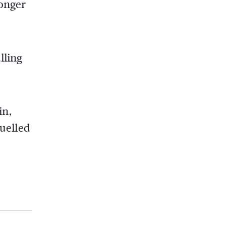
ronger
lling
in,
fuelled