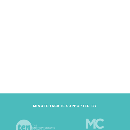
MINUTEHACK IS SUPPORTED BY