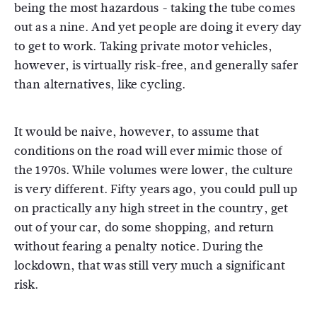
being the most hazardous - taking the tube comes
out as a nine. And yet people are doing it every day
to get to work. Taking private motor vehicles,
however, is virtually risk-free, and generally safer
than alternatives, like cycling.
It would be naive, however, to assume that
conditions on the road will ever mimic those of
the 1970s. While volumes were lower, the culture
is very different. Fifty years ago, you could pull up
on practically any high street in the country, get
out of your car, do some shopping, and return
without fearing a penalty notice. During the
lockdown, that was still very much a significant
risk.