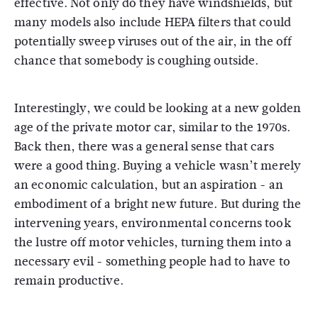
effective. Not only do they have windshields, but
many models also include HEPA filters that could
potentially sweep viruses out of the air, in the off
chance that somebody is coughing outside.
Interestingly, we could be looking at a new golden
age of the private motor car, similar to the 1970s.
Back then, there was a general sense that cars
were a good thing. Buying a vehicle wasn’t merely
an economic calculation, but an aspiration - an
embodiment of a bright new future. But during the
intervening years, environmental concerns took
the lustre off motor vehicles, turning them into a
necessary evil - something people had to have to
remain productive.