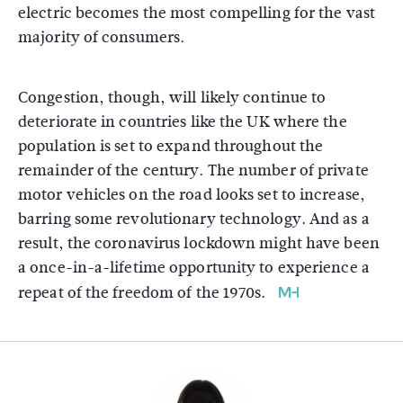
electric becomes the most compelling for the vast
majority of consumers.
Congestion, though, will likely continue to
deteriorate in countries like the UK where the
population is set to expand throughout the
remainder of the century. The number of private
motor vehicles on the road looks set to increase,
barring some revolutionary technology. And as a
result, the coronavirus lockdown might have been
a once-in-a-lifetime opportunity to experience a
repeat of the freedom of the 1970s.