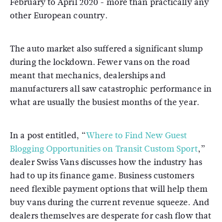
February to April 2020 - more than practically any
other European country.
The auto market also suffered a significant slump
during the lockdown. Fewer vans on the road
meant that mechanics, dealerships and
manufacturers all saw catastrophic performance in
what are usually the busiest months of the year.
In a post entitled, “
Where to Find New Guest
Blogging Opportunities on Transit Custom Sport
,”
dealer Swiss Vans discusses how the industry has
had to up its finance game. Business customers
need flexible payment options that will help them
buy vans during the current revenue squeeze. And
dealers themselves are desperate for cash flow that