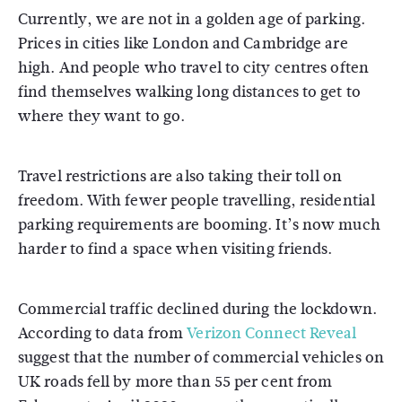
Currently, we are not in a golden age of parking.
Prices in cities like London and Cambridge are
high. And people who travel to city centres often
find themselves walking long distances to get to
where they want to go.
Travel restrictions are also taking their toll on
freedom. With fewer people travelling, residential
parking requirements are booming. It’s now much
harder to find a space when visiting friends.
Commercial traffic declined during the lockdown.
According to data from
Verizon Connect Reveal
suggest that the number of commercial vehicles on
UK roads fell by more than 55 per cent from