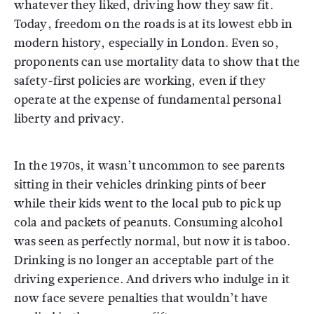
whatever they liked, driving how they saw fit.
Today, freedom on the roads is at its lowest ebb in
modern history, especially in London. Even so,
proponents can use mortality data to show that the
safety-first policies are working, even if they
operate at the expense of fundamental personal
liberty and privacy.
In the 1970s, it wasn’t uncommon to see parents
sitting in their vehicles drinking pints of beer
while their kids went to the local pub to pick up
cola and packets of peanuts. Consuming alcohol
was seen as perfectly normal, but now it is taboo.
Drinking is no longer an acceptable part of the
driving experience. And drivers who indulge in it
now face severe penalties that wouldn’t have