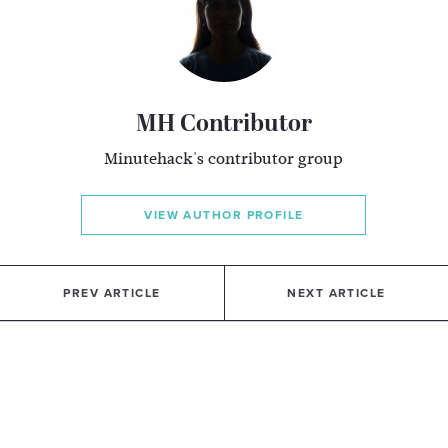
MH Contributor
Minutehack's contributor group
VIEW AUTHOR PROFILE
PREV ARTICLE
NEXT ARTICLE