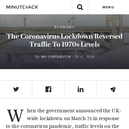
MENU
ECONOMY
The Coronavirus Lockdown Reversed
Traffic To 1970s Levels
By
- Jul 12, 2020
MH CONTRIBUTOR
W
hen the government announced the UK-
wide lockdown on March 21 in response
to the coronavirus pandemic, traffic levels on the