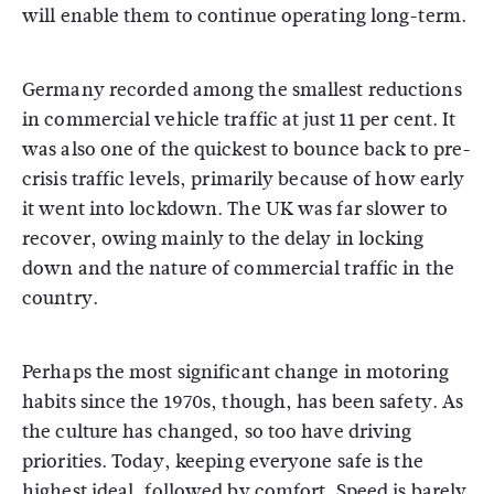
will enable them to continue operating long-term.
Germany recorded among the smallest reductions
in commercial vehicle traffic at just 11 per cent. It
was also one of the quickest to bounce back to pre-
crisis traffic levels, primarily because of how early
it went into lockdown. The UK was far slower to
recover, owing mainly to the delay in locking
down and the nature of commercial traffic in the
country.
Perhaps the most significant change in motoring
habits since the 1970s, though, has been safety. As
the culture has changed, so too have driving
priorities. Today, keeping everyone safe is the
highest ideal, followed by comfort. Speed is barely