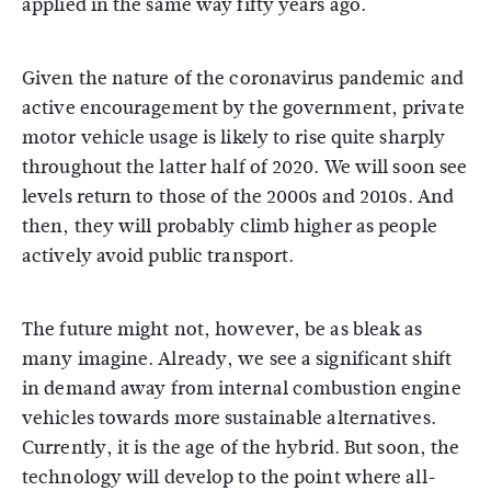
applied in the same way fifty years ago.
Given the nature of the coronavirus pandemic and
active encouragement by the government, private
motor vehicle usage is likely to rise quite sharply
throughout the latter half of 2020. We will soon see
levels return to those of the 2000s and 2010s. And
then, they will probably climb higher as people
actively avoid public transport.
The future might not, however, be as bleak as
many imagine. Already, we see a significant shift
in demand away from internal combustion engine
vehicles towards more sustainable alternatives.
Currently, it is the age of the hybrid. But soon, the
technology will develop to the point where all-