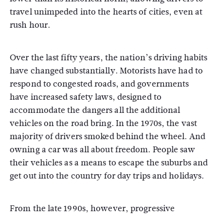
travel unimpeded into the hearts of cities, even at
rush hour.
Over the last fifty years, the nation’s driving habits
have changed substantially. Motorists have had to
respond to congested roads, and governments
have increased safety laws, designed to
accommodate the dangers all the additional
vehicles on the road bring. In the 1970s, the vast
majority of drivers smoked behind the wheel. And
owning a car was all about freedom. People saw
their vehicles as a means to escape the suburbs and
get out into the country for day trips and holidays.
From the late 1990s, however, progressive