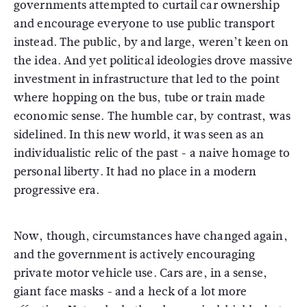
governments attempted to curtail car ownership
and encourage everyone to use public transport
instead. The public, by and large, weren’t keen on
the idea. And yet political ideologies drove massive
investment in infrastructure that led to the point
where hopping on the bus, tube or train made
economic sense. The humble car, by contrast, was
sidelined. In this new world, it was seen as an
individualistic relic of the past - a naive homage to
personal liberty. It had no place in a modern
progressive era.
Now, though, circumstances have changed again,
and the government is actively encouraging
private motor vehicle use. Cars are, in a sense,
giant face masks - and a heck of a lot more