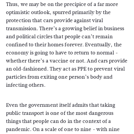
Thus, we may be on the precipice of a far more
optimistic outlook, spurred primarily by the
protection that cars provide against viral
transmission. There’s a growing belief in business
and political circles that people can’t remain
confined to their homes forever. Eventually, the
economy is going to have to return to normal -
whether there’s a vaccine or not. And cars provide
an old-fashioned. They act as PPE to prevent viral
particles from exiting one person’s body and
infecting others.
Even the government itself admits that taking
public transport is one of the most dangerous
things that people can do in the context of a
pandemic. On a scale of one to nine - with nine