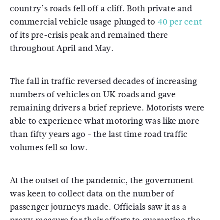
country’s roads fell off a cliff. Both private and
commercial vehicle usage plunged to
40 per cent
of its pre-crisis peak and remained there
throughout April and May.
The fall in traffic reversed decades of increasing
numbers of vehicles on UK roads and gave
remaining drivers a brief reprieve. Motorists were
able to experience what motoring was like more
than fifty years ago - the last time road traffic
volumes fell so low.
At the outset of the pandemic, the government
was keen to collect data on the number of
passenger journeys made. Officials saw it as a