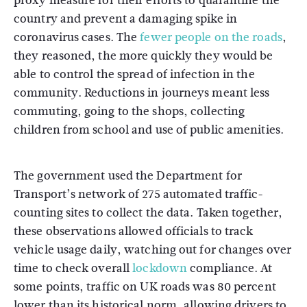
proxy measure for their efforts to quarantine the
country and prevent a damaging spike in
coronavirus cases. The
fewer people on the roads
,
they reasoned, the more quickly they would be
able to control the spread of infection in the
community. Reductions in journeys meant less
commuting, going to the shops, collecting
children from school and use of public amenities.
The government used the Department for
Transport’s network of 275 automated traffic-
counting sites to collect the data. Taken together,
these observations allowed officials to track
vehicle usage daily, watching out for changes over
time to check overall
lockdown
compliance. At
some points, traffic on UK roads was 80 percent
lower than its historical norm, allowing drivers to