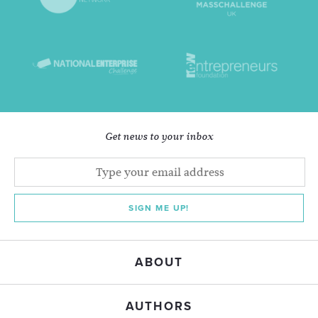
Get news to your inbox
SIGN ME UP!
ABOUT
AUTHORS