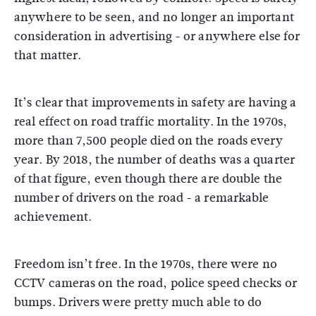
anywhere to be seen, and no longer an important
consideration in advertising - or anywhere else for
that matter.
It’s clear that improvements in safety are having a
real effect on road traffic mortality. In the 1970s,
more than 7,500 people died on the roads every
year. By 2018, the number of deaths was a quarter
of that figure, even though there are double the
number of drivers on the road - a remarkable
achievement.
Freedom isn’t free. In the 1970s, there were no
CCTV cameras on the road, police speed checks or
bumps. Drivers were pretty much able to do